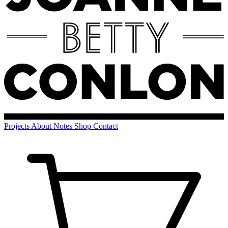
Projects
About
Notes
Shop
Contact