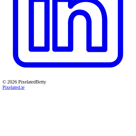
© 2026 PixelatedBetty
Pixelated.ie