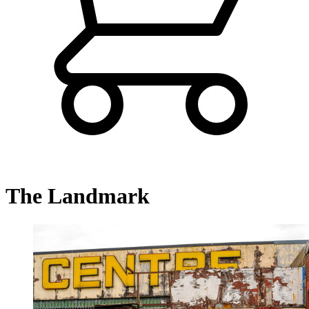
The Landmark