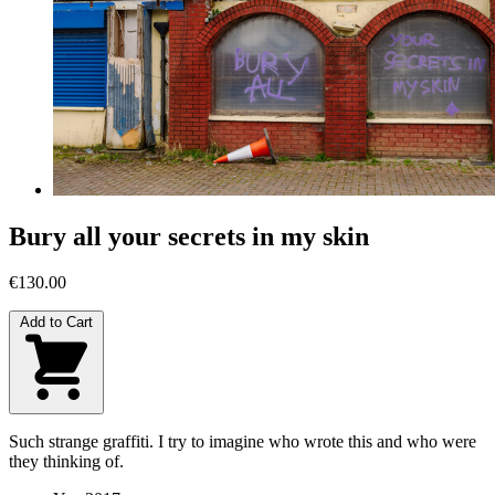
Bury all your secrets in my skin
€130.00
Add to Cart
Such strange graffiti. I try to imagine who wrote this and who were
they thinking of.