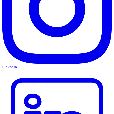
LinkedIn