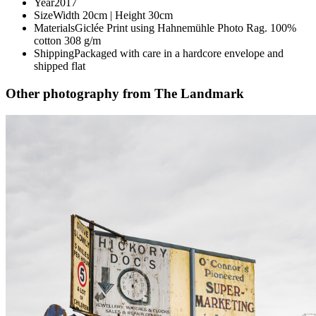
Year
2017
Size
Width 20cm | Height 30cm
Materials
Giclée Print using Hahnemühle Photo Rag. 100%
cotton 308 g/m
Shipping
Packaged with care in a hardcore envelope and
shipped flat
Other photography from The Landmark