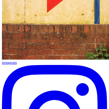
instagram