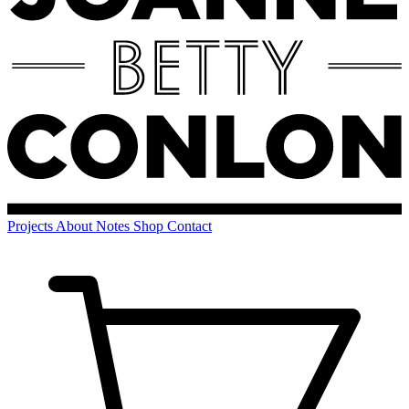
Projects
About
Notes
Shop
Contact