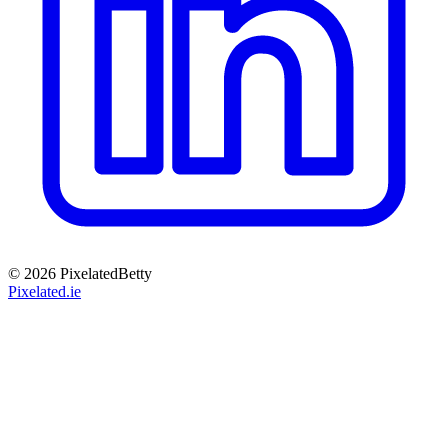
© 2026 PixelatedBetty
Pixelated.ie