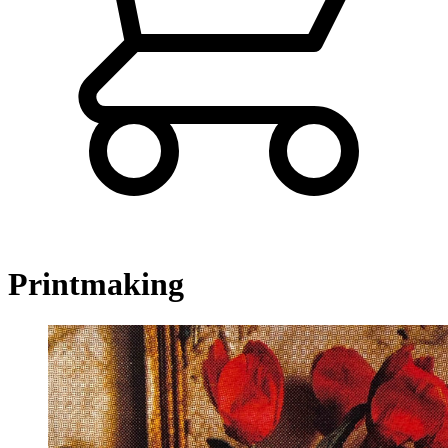
Printmaking