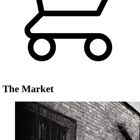
The Market