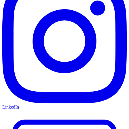
LinkedIn