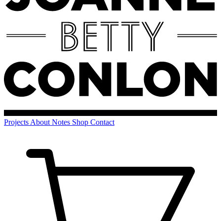
Projects
About
Notes
Shop
Contact