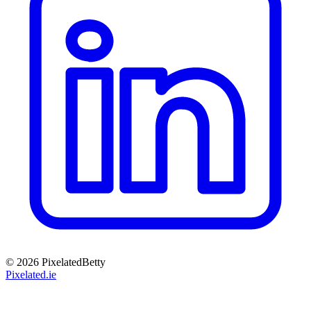
© 2026 PixelatedBetty
Pixelated.ie